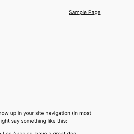
Sample Page
show up in your site navigation (in most
ight say something like this:
 in Los Angeles, have a great dog