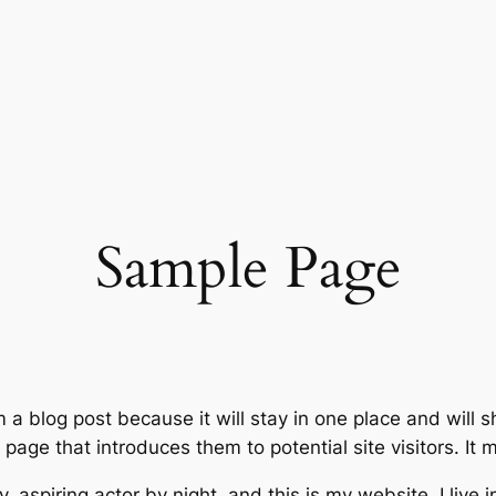
Sample Page
m a blog post because it will stay in one place and will 
age that introduces them to potential site visitors. It m
, aspiring actor by night, and this is my website. I live