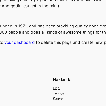
(And gettin’ caught in the rain.)
ed in 1971, and has been providing quality doohickeys
,000 people and does all kinds of awesome things for 
 to
your dashboard
to delete this page and create new p
Hakkında
Ekip
Tarihçe
Kariyer