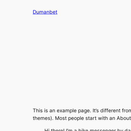
İçeriğe
Dumanbet
geç
This is an example page. It’s different fro
themes). Most people start with an About p
Hi there! I’m a bike messenger by day