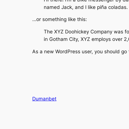
named Jack, and I like piña coladas. 
…or something like this:
The XYZ Doohickey Company was found
in Gotham City, XYZ employs over 2
As a new WordPress user, you should go
Dumanbet