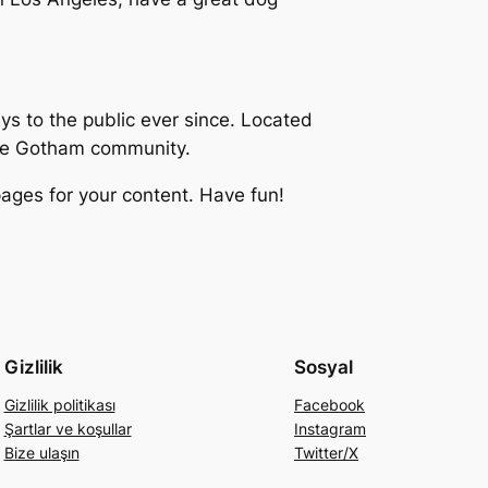
 to the public ever since. Located
the Gotham community.
ages for your content. Have fun!
Gizlilik
Sosyal
Gizlilik politikası
Facebook
Şartlar ve koşullar
Instagram
Bize ulaşın
Twitter/X